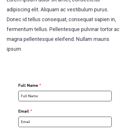
adipiscing elit. Aliquam ac vestibulum purus.
Donec id tellus consequat, consequat sapien in,
fermentum tellus. Pellentesque pulvinar tortor ac
magna pellentesque eleifend. Nullam mauris
ipsum