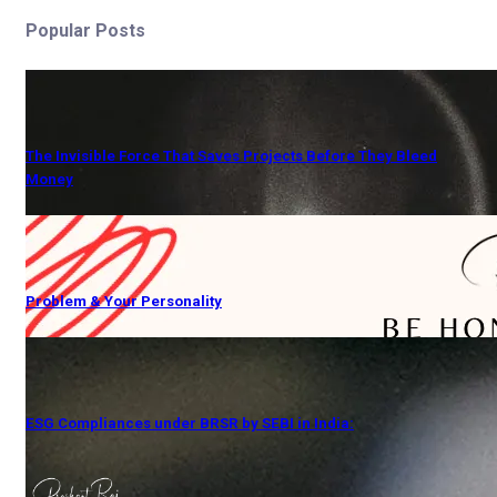
Popular Posts
The Invisible Force That Saves Projects Before They Bleed
Money
Problem & Your Personality
ESG Compliances under BRSR by SEBI in India: