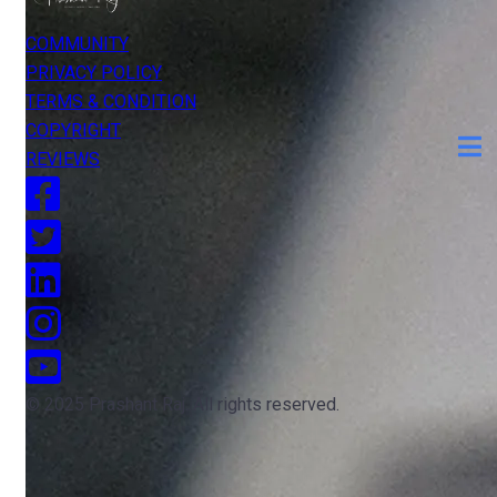
COMMUNITY
PRIVACY POLICY
TERMS & CONDITION
COPYRIGHT
REVIEWS
© 2025 Prashant Raj. All rights reserved.