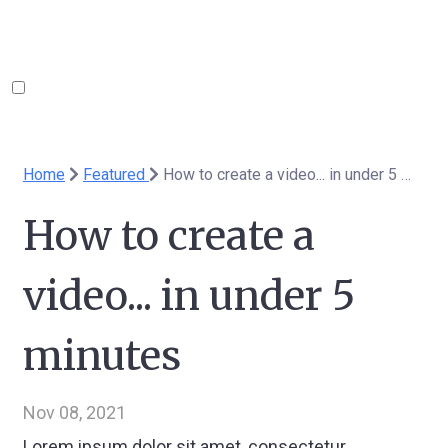
Home
Featured
How to create a video... in under 5 minutes
How to create a
video... in under 5
minutes
Nov 08, 2021
Lorem ipsum dolor sit amet, consectetur