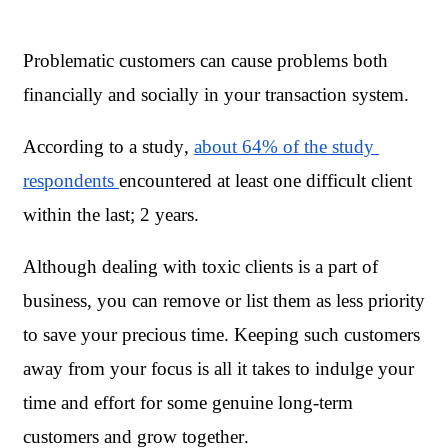
Problematic customers can cause problems both 
financially and socially in your transaction system. 
According to a study, 
about 64% of the study 
respondents 
encountered at least one difficult client 
within the last; 2 years.
Although dealing with toxic clients is a part of 
business, you can remove or list them as less priority 
to save your precious time. Keeping such customers 
away from your focus is all it takes to indulge your 
time and effort for some genuine long-term 
customers and grow together. 