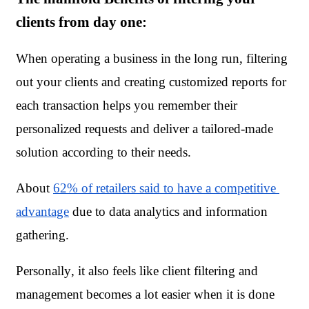
clients from day one:
When operating a business in the long run, filtering 
out your clients and creating customized reports for 
each transaction helps you remember their 
personalized requests and deliver a tailored-made 
solution according to their needs. 
About 
62% of retailers said to have a competitive 
advantage
 due to data analytics and information 
gathering.
Personally, it also feels like client filtering and 
management becomes a lot easier when it is done 