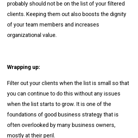
probably should not be on the list of your filtered
clients. Keeping them out also boosts the dignity
of your team members and increases
organizational value.
Wrapping up:
Filter out your clients when the list is small so that
you can continue to do this without any issues
when the list starts to grow. It is one of the
foundations of good business strategy that is
often overlooked by many business owners,
mostly at their peril.