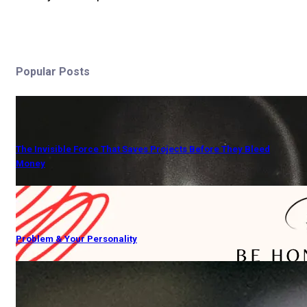
Popular Posts
The Invisible Force That Saves Projects Before They Bleed
Money
Problem & Your Personality