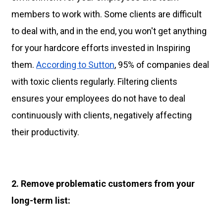
members to work with. Some clients are difficult
to deal with, and in the end, you won't get anything
for your hardcore efforts invested in Inspiring
them.
According to Sutton
, 95% of companies deal
with toxic clients regularly. Filtering clients
ensures your employees do not have to deal
continuously with clients, negatively affecting
their productivity.
2. Remove problematic customers from your
long-term list: