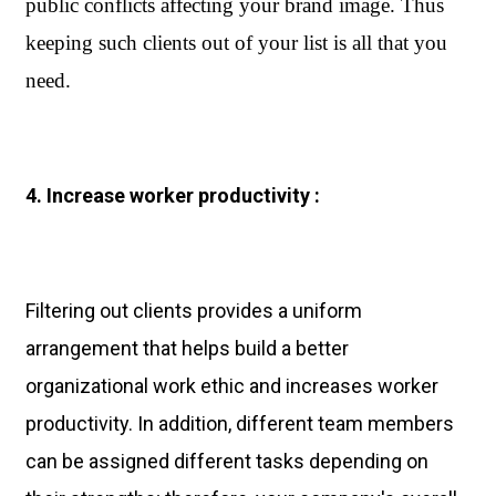
public conflicts affecting your brand image. Thus 
keeping such clients out of your list is all that you 
need.
4. Increase worker productivity :
Filtering out clients provides a uniform
arrangement that helps build a better
organizational work ethic and increases worker
productivity. In addition, different team members
can be assigned different tasks depending on