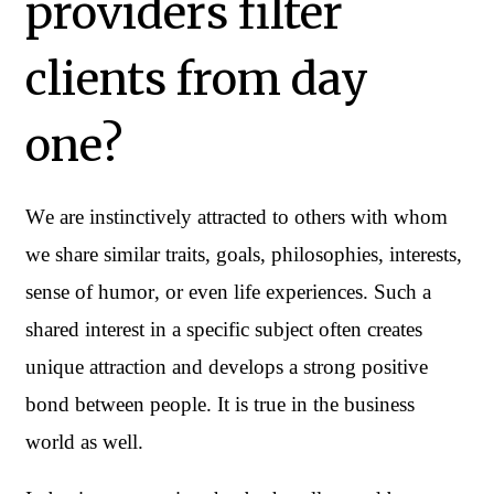
providers filter
clients from day
one?
We are instinctively attracted to others with whom 
we share similar traits, goals, philosophies, interests, 
sense of humor, or even life experiences. Such a 
shared interest in a specific subject often creates 
unique attraction and develops a strong positive 
bond between people. It is true in the business 
world as well.