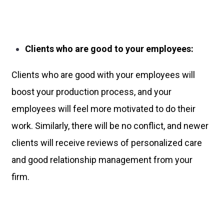
Clients who are good to your employees:
Clients who are good with your employees will
boost your production process, and your
employees will feel more motivated to do their
work. Similarly, there will be no conflict, and newer
clients will receive reviews of personalized care
and good relationship management from your
firm.