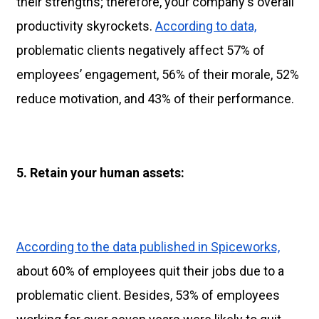
their strengths; therefore, your company's overall
productivity skyrockets.
According to data,
problematic clients negatively affect 57% of
employees’ engagement, 56% of their morale, 52%
reduce motivation, and 43% of their performance.
5.
Retain your human assets:
According to the data published in Spiceworks,
about 60% of employees quit their jobs due to a
problematic client. Besides, 53% of employees