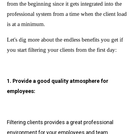
from the beginning since it gets integrated into the 
professional system from a time when the client load 
is at a minimum.
Let's dig more about the endless benefits you get if 
you start filtering your clients from the first day:
1. Provide a good quality atmosphere for
employees:
Filtering clients provides a great professional
environment for your employees and team