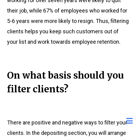
working for over seven years were likely to quit
their job, while 67% of employees who worked for
5-6 years were more likely to resign. Thus, filtering
clients helps you keep such customers out of
your list and work towards employee retention.
On what basis should you
filter clients?
There are positive and negative ways to filter your
clients. In the depositing section, you will arrange