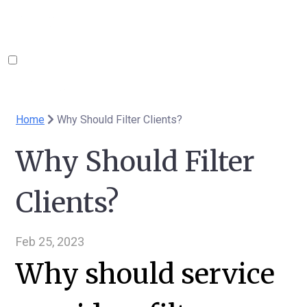
Home
Why Should Filter Clients?
Why Should Filter
Clients?
Feb 25, 2023
Why should service