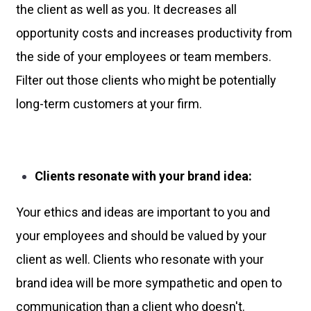
the client as well as you. It decreases all
opportunity costs and increases productivity from
the side of your employees or team members.
Filter out those clients who might be potentially
long-term customers at your firm.
Clients resonate with your brand idea:
Your ethics and ideas are important to you and
your employees and should be valued by your
client as well. Clients who resonate with your
brand idea will be more sympathetic and open to
communication than a client who doesn't.