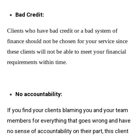
Bad Credit:
Clients who have bad credit or a bad system of 
finance should not be chosen for your service since 
these clients will not be able to meet your financial 
requirements within time.
No accountability:
If you find your clients blaming you and your team
members for everything that goes wrong and have
no sense of accountability on their part, this client