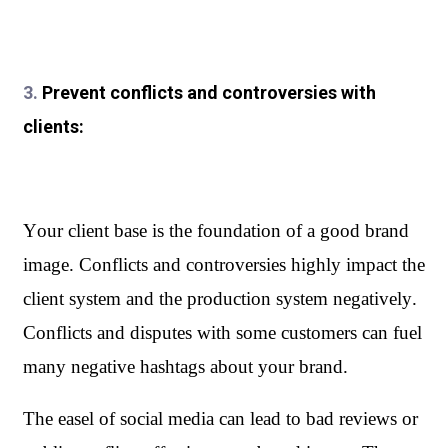
3.
Prevent conflicts and controversies with
clients:
Your client base is the foundation of a good brand 
image. Conflicts and controversies highly impact the 
client system and the production system negatively. 
Conflicts and disputes with some customers can fuel 
many negative hashtags about your brand. 
The easel of social media can lead to bad reviews or 