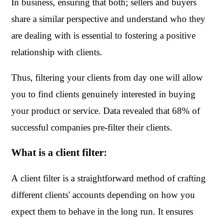
In business, ensuring that both; sellers and buyers 
share a similar perspective and understand who they 
are dealing with is essential to fostering a positive 
relationship with clients.
Thus, filtering your clients from day one will allow 
you to find clients genuinely interested in buying 
your product or service. Data revealed that 68% of 
successful companies pre-filter their clients. 
What is a client filter:
A client filter is a straightforward method of crafting 
different clients' accounts depending on how you 
expect them to behave in the long run. It ensures 