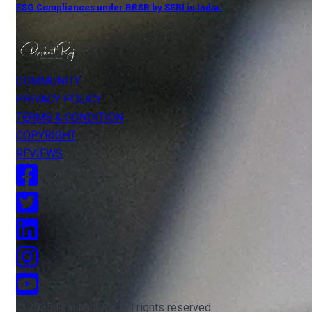
ESG Compliances under BRSR by SEBI in India:
COMMUNITY
PRIVACY POLICY
TERMS & CONDITION
COPYRIGHT
REVIEWS
© 2025 Prashant Raj. All rights reserved.