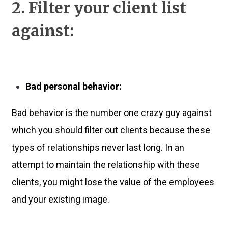
2. Filter your client list
against:
Bad personal behavior:
Bad behavior is the number one crazy guy against
which you should filter out clients because these
types of relationships never last long. In an
attempt to maintain the relationship with these
clients, you might lose the value of the employees
and your existing image.