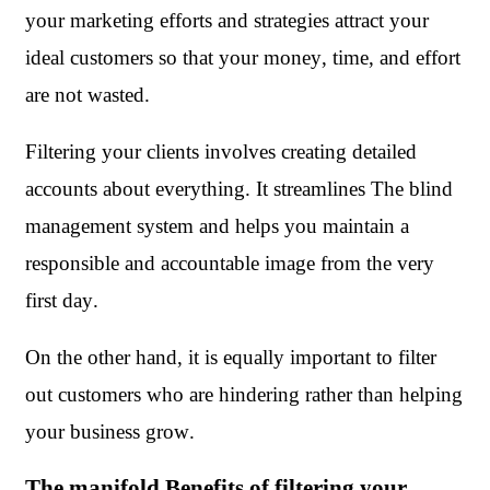
your marketing efforts and strategies attract your 
ideal customers so that your money, time, and effort 
are not wasted.
Filtering your clients involves creating detailed 
accounts about everything. It streamlines The blind 
management system and helps you maintain a 
responsible and accountable image from the very 
first day. 
On the other hand, it is equally important to filter 
out customers who are hindering rather than helping 
your business grow.  
The manifold Benefits of filtering your 