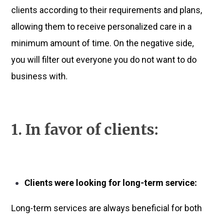
clients according to their requirements and plans,
allowing them to receive personalized care in a
minimum amount of time. On the negative side,
you will filter out everyone you do not want to do
business with.
1. In favor of clients:
Clients were looking for long-term service:
Long-term services are always beneficial for both