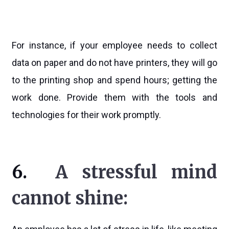
For instance, if your employee needs to collect
data on paper and do not have printers, they will go
to the printing shop and spend hours; getting the
work done. Provide them with the tools and
technologies for their work promptly.
6.
A stressful mind
cannot shine: