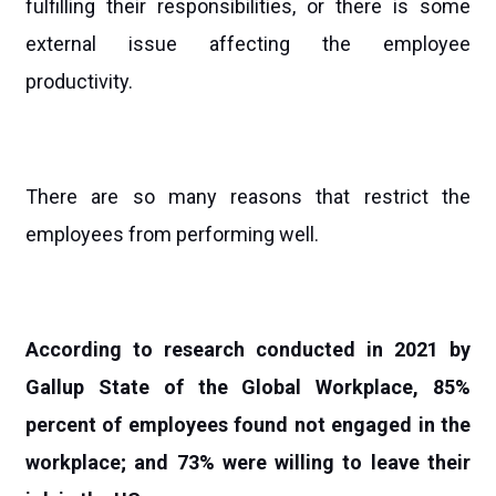
fulfilling their responsibilities, or there is some
external issue affecting the employee
productivity.
There are so many reasons that restrict the
employees from performing well.
According to research conducted in 2021 by
Gallup State of the Global Workplace, 85%
percent of employees found not engaged in the
workplace; and 73% were willing to leave their