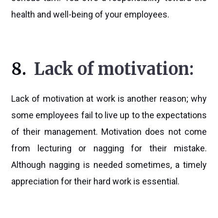
health and well-being of your employees.
8.
Lack of motivation:
Lack of motivation at work is another reason; why
some employees fail to live up to the expectations
of their management. Motivation does not come
from lecturing or nagging for their mistake.
Although nagging is needed sometimes, a timely
appreciation for their hard work is essential.