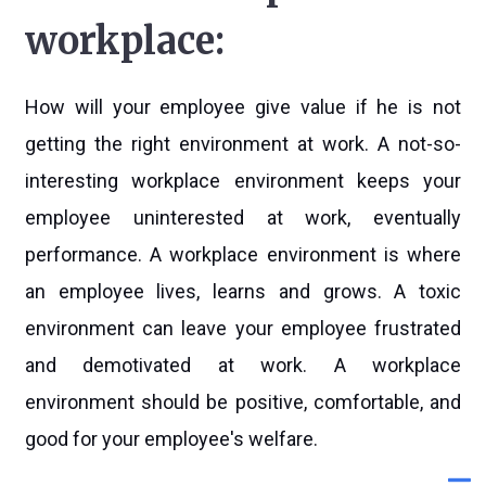
workplace:
How will your employee give value if he is not
getting the right environment at work. A not-so-
interesting workplace environment keeps your
employee uninterested at work, eventually
performance. A workplace environment is where
an employee lives, learns and grows. A toxic
environment can leave your employee frustrated
and demotivated at work. A workplace
environment should be positive, comfortable, and
good for your employee's welfare.