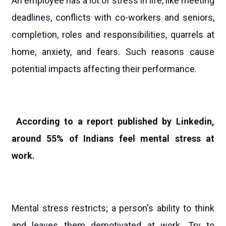
An employee has a lot of stress in life, like meeting
deadlines, conflicts with co-workers and seniors,
completion, roles and responsibilities, quarrels at
home, anxiety, and fears. Such reasons cause
potential impacts affecting their performance.
According to a report published by Linkedin,
around 55% of Indians feel mental stress at
work.
Mental stress restricts; a person's ability to think
and leaves them demotivated at work. Try to