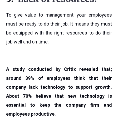
To give value to management, your employees
must be ready to do their job. It means they must
be equipped with the right resources to do their
job well and on time.
A study conducted by Critix revealed that;
around 39% of employees think that their
company lack technology to support growth.
About 70% believe that new technology is
essential to keep the company firm and
employees productive.