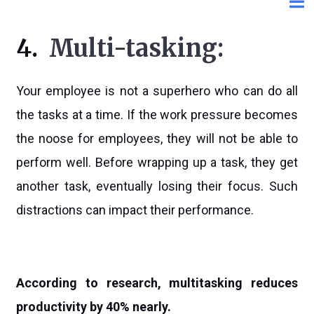
4.
Multi-tasking:
Your employee is not a superhero who can do all
the tasks at a time. If the work pressure becomes
the noose for employees, they will not be able to
perform well. Before wrapping up a task, they get
another task, eventually losing their focus. Such
distractions can impact their performance.
According to research, multitasking reduces
productivity by 40% nearly.