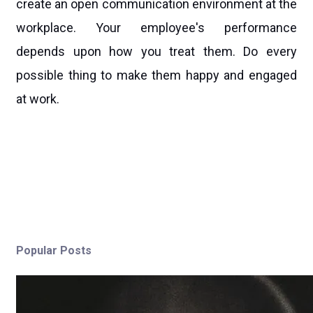
create an open communication environment at the
workplace. Your employee's performance
depends upon how you treat them. Do every
possible thing to make them happy and engaged
at work.
Popular Posts