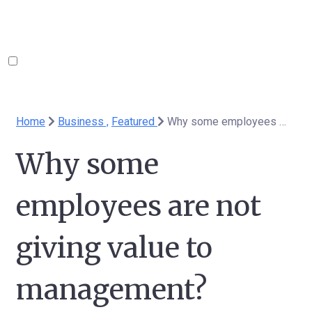
Home
Business ,
Featured
Why some employees are not giving value to management?
Why some
employees are not
giving value to
management?