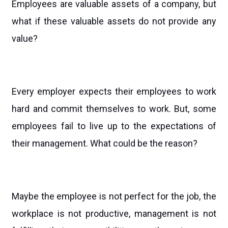
Employees are valuable assets of a company, but
what if these valuable assets do not provide any
value?
Every employer expects their employees to work
hard and commit themselves to work. But, some
employees fail to live up to the expectations of
their management. What could be the reason?
Maybe the employee is not perfect for the job, the
workplace is not productive, management is not