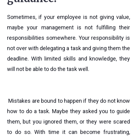
Sometimes, if your employee is not giving value,
maybe your management is not fulfilling their
responsibilities somewhere. Your responsibility is
not over with delegating a task and giving them the
deadline. With limited skills and knowledge, they
will not be able to do the task well.
Mistakes are bound to happen if they do not know
how to do a task. Maybe they asked you to guide
them, but you ignored them, or they were scared
to do so. With time it can become frustrating,