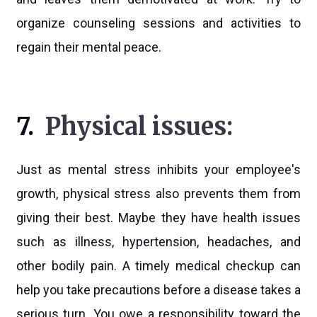
organize counseling sessions and activities to
regain their mental peace.
7.
Physical issues:
Just as mental stress inhibits your employee's
growth, physical stress also prevents them from
giving their best. Maybe they have health issues
such as illness, hypertension, headaches, and
other bodily pain. A timely medical checkup can
help you take precautions before a disease takes a
serious turn. You owe a responsibility toward the