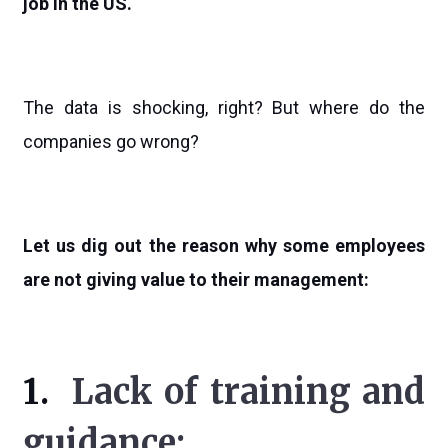
job in the US.
The data is shocking, right? But where do the
companies go wrong?
Let us dig out the reason why some employees
are not giving value to their management:
1.
Lack of training and
guidance: