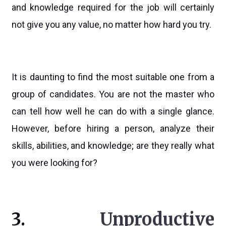
and knowledge required for the job will certainly
not give you any value, no matter how hard you try.
It is daunting to find the most suitable one from a
group of candidates. You are not the master who
can tell how well he can do with a single glance.
However, before hiring a person, analyze their
skills, abilities, and knowledge; are they really what
you were looking for?
3.
Unproductive