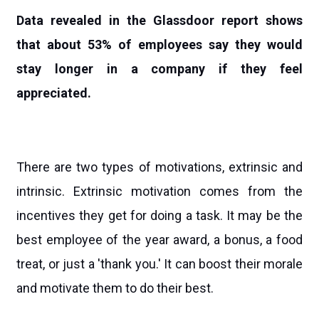
Data revealed in the Glassdoor report shows
that about 53% of employees say they would
stay longer in a company if they feel
appreciated.
There are two types of motivations, extrinsic and
intrinsic. Extrinsic motivation comes from the
incentives they get for doing a task. It may be the
best employee of the year award, a bonus, a food
treat, or just a 'thank you.' It can boost their morale
and motivate them to do their best.