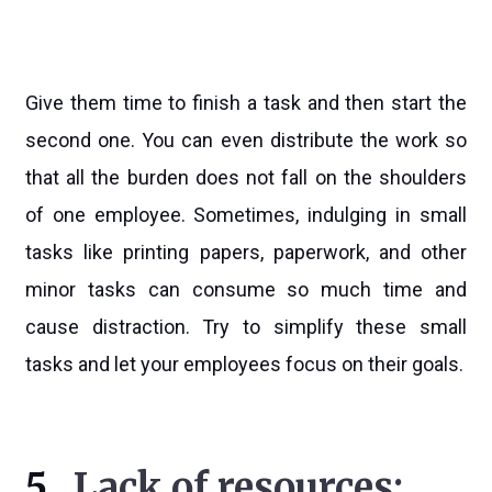
Give them time to finish a task and then start the
second one. You can even distribute the work so
that all the burden does not fall on the shoulders
of one employee. Sometimes, indulging in small
tasks like printing papers, paperwork, and other
minor tasks can consume so much time and
cause distraction. Try to simplify these small
tasks and let your employees focus on their goals.
5.
Lack of resources: