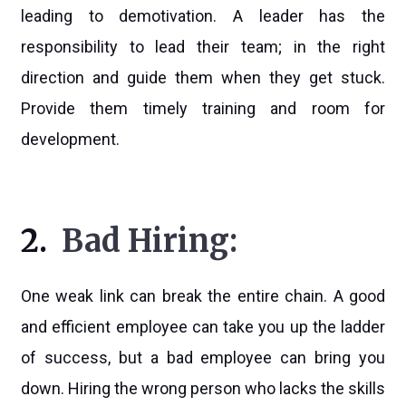
leading to demotivation. A leader has the
responsibility to lead their team; in the right
direction and guide them when they get stuck.
Provide them timely training and room for
development.
2.
Bad Hiring:
One weak link can break the entire chain. A good
and efficient employee can take you up the ladder
of success, but a bad employee can bring you
down. Hiring the wrong person who lacks the skills