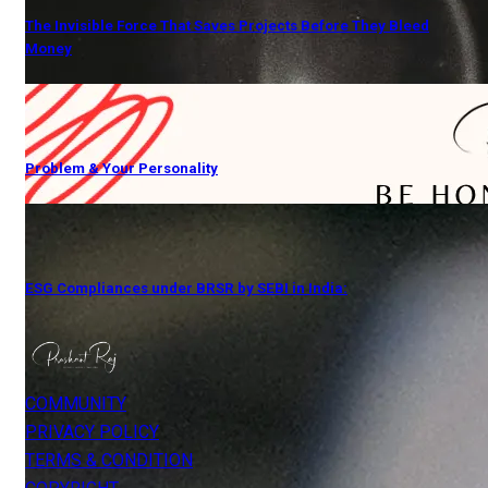
The Invisible Force That Saves Projects Before They Bleed
Money
Problem & Your Personality
ESG Compliances under BRSR by SEBI in India:
COMMUNITY
PRIVACY POLICY
TERMS & CONDITION