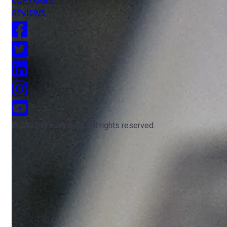
COPYRIGHT
REVIEWS
© 2025 Prashant Raj. All rights reserved.