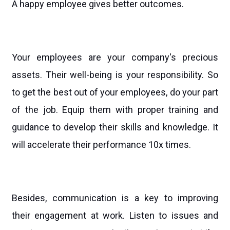
A happy employee gives better outcomes.
Your employees are your company's precious
assets. Their well-being is your responsibility. So
to get the best out of your employees, do your part
of the job. Equip them with proper training and
guidance to develop their skills and knowledge. It
will accelerate their performance 10x times.
Besides, communication is a key to improving
their engagement at work. Listen to issues and