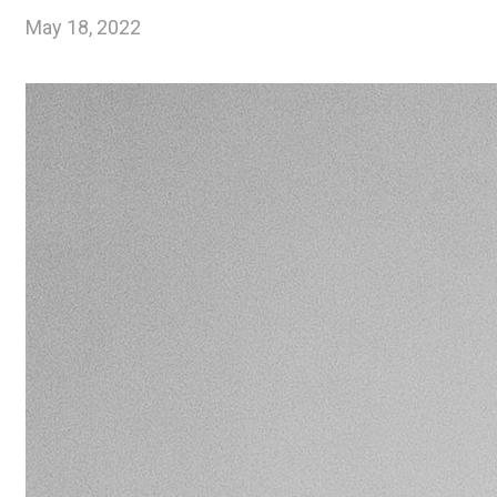
May 18, 2022