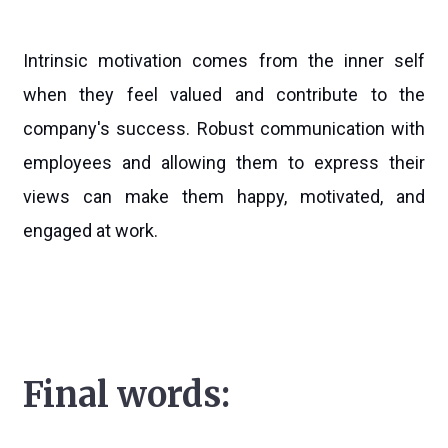
Intrinsic motivation comes from the inner self
when they feel valued and contribute to the
company's success. Robust communication with
employees and allowing them to express their
views can make them happy, motivated, and
engaged at work.
Final words: